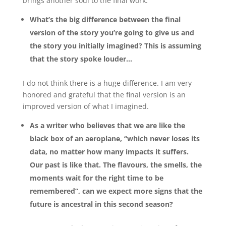
brings another soul to the final work.
What’s the big difference between the final
version of the story you’re going to give us and
the story you initially imagined? This is assuming
that the story spoke louder…
I do not think there is a huge difference. I am very
honored and grateful that the final version is an
improved version of what I imagined.
As a writer who believes that we are like the
black box of an aeroplane, “which never loses its
data, no matter how many impacts it suffers.
Our past is like that. The flavours, the smells, the
moments wait for the right time to be
remembered”, can we expect more signs that the
future is ancestral in this second season?