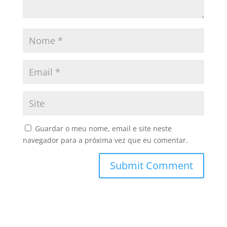
Guardar o meu nome, email e site neste
navegador para a próxima vez que eu comentar.