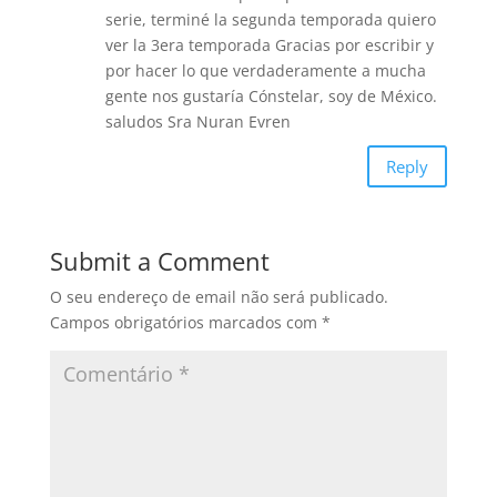
k
serie, terminé la segunda temporada quiero
ver la 3era temporada Gracias por escribir y
por hacer lo que verdaderamente a mucha
gente nos gustaría Cónstelar, soy de México.
saludos Sra Nuran Evren
Reply
Submit a Comment
O seu endereço de email não será publicado.
Campos obrigatórios marcados com
*