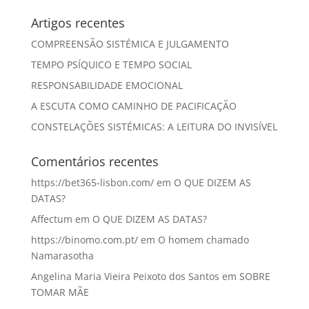
Artigos recentes
COMPREENSÃO SISTÉMICA E JULGAMENTO
TEMPO PSÍQUICO E TEMPO SOCIAL
RESPONSABILIDADE EMOCIONAL
A ESCUTA COMO CAMINHO DE PACIFICAÇÃO
CONSTELAÇÕES SISTÉMICAS: A LEITURA DO INVISÍVEL
Comentários recentes
https://bet365-lisbon.com/
em
O QUE DIZEM AS
DATAS?
Affectum
em
O QUE DIZEM AS DATAS?
https://binomo.com.pt/
em
O homem chamado
Namarasotha
Angelina Maria Vieira Peixoto dos Santos
em
SOBRE
TOMAR MÃE