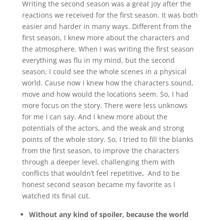
Writing the second season was a great joy after the
reactions we received for the first season. It was both
easier and harder in many ways. Different from the
first season, I knew more about the characters and
the atmosphere. When I was writing the first season
everything was flu in my mind, but the second
season, I could see the whole scenes in a physical
world. Cause now I knew how the characters sound,
move and how would the locations seem. So, I had
more focus on the story. There were less unknows
for me I can say. And I knew more about the
potentials of the actors, and the weak and strong
points of the whole story. So, I tried to fill the blanks
from the first season, to improve the characters
through a deeper level, challenging them with
conflicts that wouldn’t feel repetitive
.
And to be
honest second season became my favorite as I
watched its final cut.
Without any kind of spoiler, because the world