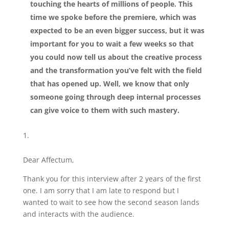
touching the hearts of millions of people. This
time we spoke before the premiere, which was
expected to be an even bigger success, but it was
important for you to wait a few weeks so that
you could now tell us about the creative process
and the transformation you’ve felt with the field
that has opened up. Well, we know that only
someone going through deep internal processes
can give voice to them with such mastery.
Dear Affectum,
Thank you for this interview after 2 years of the first
one. I am sorry that I am late to respond but I
wanted to wait to see how the second season lands
and interacts with the audience.