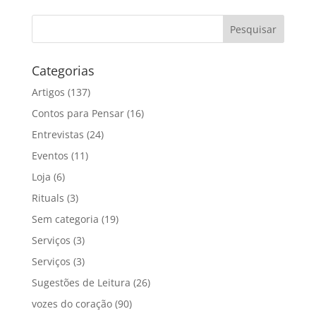
Categorias
Artigos
(137)
Contos para Pensar
(16)
Entrevistas
(24)
Eventos
(11)
Loja
(6)
Rituals
(3)
Sem categoria
(19)
Serviços
(3)
Serviços
(3)
Sugestões de Leitura
(26)
vozes do coração
(90)