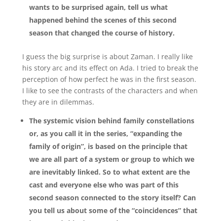
wants to be surprised again, tell us what
happened behind the scenes of this second
season that changed the course of history.
I guess the big surprise is about Zaman. I really like
his story arc and its effect on Ada. I tried to break the
perception of how perfect he was in the first season.
I like to see the contrasts of the characters and when
they are in dilemmas.
The systemic vision behind family constellations
or, as you call it in the series, “expanding the
family of origin”, is based on the principle that
we are all part of a system or group to which we
are inevitably linked. So to what extent are the
cast and everyone else who was part of this
second season connected to the story itself? Can
you tell us about some of the “coincidences” that