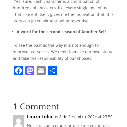
Yes, sure. Each character is a continuation of
hundreds of ancestors, like every single one of us.
That concept itself, gives me the motivation that, this
story can go on without being repetitive.
A word for the second season of Another Self
To see the past as the way it is not enough to
improve our selves. We need to make our own steps
and take the responsibility of our choices.
F
M
E
S
a
a
m
h
c
st
ai
ar
e
o
l
e
1 Comment
b
d
o
o
Laura Lidia
on 8 de Setembro, 2024 at 23:50
o
n
No se ni como empezar pero me encanto la