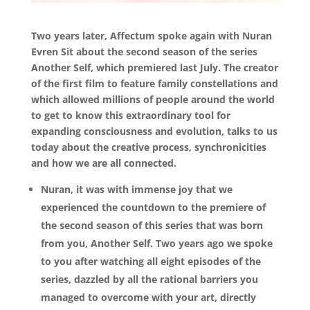
Two years later, Affectum spoke again with Nuran
Evren Sit about the second season of the series
Another Self, which premiered last July. The creator
of the first film to feature family constellations and
which allowed millions of people around the world
to get to know this extraordinary tool for
expanding consciousness and evolution, talks to us
today about the creative process, synchronicities
and how we are all connected.
Nuran, it was with immense joy that we
experienced the countdown to the premiere of
the second season of this series that was born
from you, Another Self. Two years ago we spoke
to you after watching all eight episodes of the
series, dazzled by all the rational barriers you
managed to overcome with your art, directly