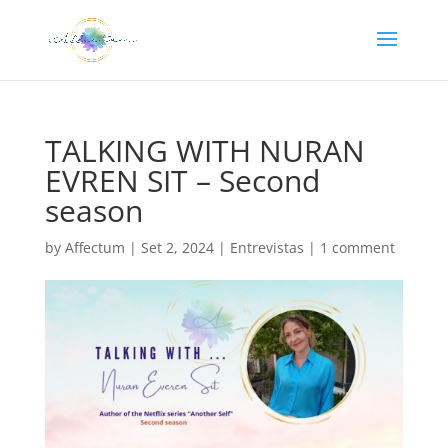
TALKING WITH NURAN
EVREN SIT – Second
season
by
Affectum
|
Set 2, 2024
|
Entrevistas
|
1 comment