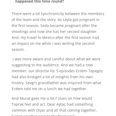
happened this time round?
There were a lot synchronicity between the members
of the team and the story. As Leyla got pregnant in
the first season, Seda became pregnant after the
shootings and now she has her second daughter.
And, my travel to Mexico after the first season had
an impact on me while I was writing the second
season.
I was more aware and careful about what we were
suggesting to the audience. And we had a new
member, our director for 5 episodes Erdem Tepegöz
had also brought a lot of insights from his own
history. Sevgi’s grandfather was inspired from what
Erdem told me on a lunch we had together.
And Murat gave me a lot f clues on how would
Toprak feel and act. Dear Aytaç had something
common with Diyar and all that coming together,